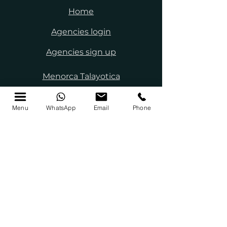
Home
Agencies login
Agencies sign up
Menorca Talayotica
Menorca Biosphere
Menu
WhatsApp
Email
Phone
Menorca guide
About us
Work with us
Press
Legal Notice
Privacy policy