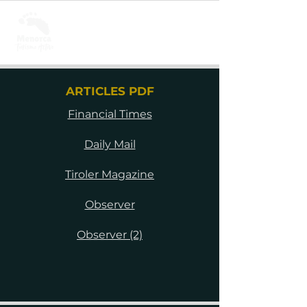
ARTICLES PDF
Financial Times
Daily Mail
Tiroler Magazine
Observer
Observer (2)