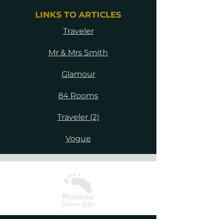
LINKS TO ARTICLES
Traveler
Mr & Mrs Smith
Glamour
84 Rooms
Traveler (2)
Vogue